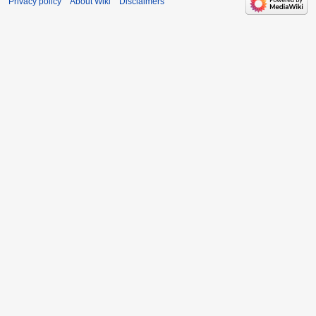
Privacy policy
About Wiki
Disclaimers