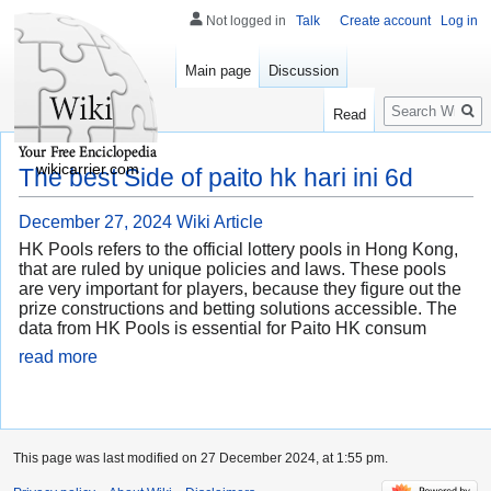
Not logged in
Talk
Create account
Log in
Main page
Discussion
Search
Read
wikicarrier.com
The best Side of paito hk hari ini 6d
December 27, 2024
Wiki Article
HK Pools refers to the official lottery pools in Hong Kong,
that are ruled by unique policies and laws. These pools
are very important for players, because they figure out the
prize constructions and betting solutions accessible. The
data from HK Pools is essential for Paito HK consum
read more
This page was last modified on 27 December 2024, at 1:55 pm.